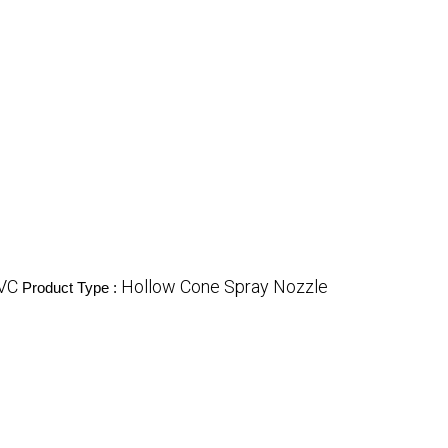
VC
Hollow Cone Spray Nozzle
Product Type :