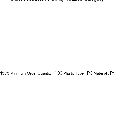
Piece
100
PC
P
Minimum Order Quantity :
Plastic Type :
Material :