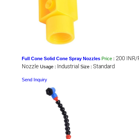
200 INR/
Full Cone Solid Cone Spray Nozzles
Price
:
Nozzle
Industrial
Standard
Usage :
Size :
Send Inquiry