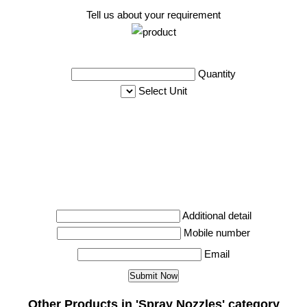
Tell us about your requirement
Quantity
Select Unit
Additional detail
Mobile number
Email
Other Products in 'Spray Nozzles' category