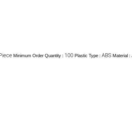
Piece
100
ABS
Minimum Order Quantity :
Plastic Type :
Material :