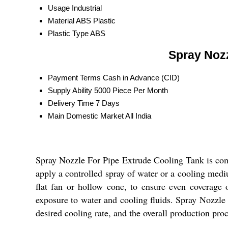
Usage
Industrial
Material
ABS Plastic
Plastic Type
ABS
Spray Nozz
Payment Terms
Cash in Advance (CID)
Supply Ability
5000 Piece Per Month
Delivery Time
7 Days
Main Domestic Market
All India
Spray Nozzle For Pipe Extrude Cooling Tank is comm
apply a controlled spray of water or a cooling mediu
flat fan or hollow cone, to ensure even coverage o
exposure to water and cooling fluids. Spray Nozzle 
desired cooling rate, and the overall production proc