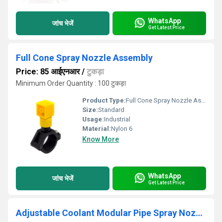
WhatsApp
जांच भेजें
Get Latest Price
Full Cone Spray Nozzle Assembly
Price: 85 आईएनआर
/
टुकड़ा
Minimum Order Quantity : 100 टुकड़ा
Product Type:
Full Cone Spray Nozzle Assembly
Size:
Standard
Usage:
Industrial
Material:
Nylon 6
Know More
WhatsApp
जांच भेजें
Get Latest Price
Adjustable Coolant Modular Pipe Spray Nozzles