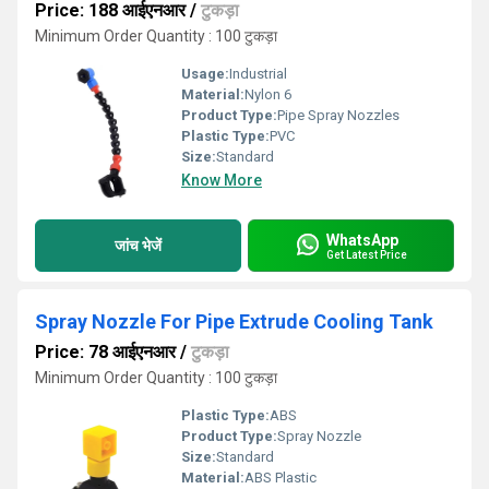
Price: 188 आईएनआर
/
टुकड़ा
Minimum Order Quantity : 100 टुकड़ा
Usage:
Industrial
Material:
Nylon 6
Product Type:
Pipe Spray Nozzles
Plastic Type:
PVC
Size:
Standard
Know More
WhatsApp
जांच भेजें
Get Latest Price
Spray Nozzle For Pipe Extrude Cooling Tank
Price: 78 आईएनआर
/
टुकड़ा
Minimum Order Quantity : 100 टुकड़ा
Plastic Type:
ABS
Product Type:
Spray Nozzle
Size:
Standard
Material:
ABS Plastic