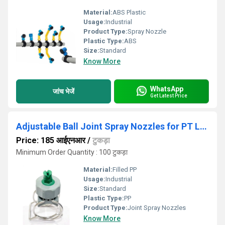
Material:
ABS Plastic
Usage:
Industrial
Product Type:
Spray Nozzle
Plastic Type:
ABS
Size:
Standard
Know More
WhatsApp
जांच भेजें
Get Latest Price
Adjustable Ball Joint Spray Nozzles for PT Line
Price: 185 आईएनआर
/
टुकड़ा
Minimum Order Quantity : 100 टुकड़ा
Material:
Filled PP
Usage:
Industrial
Size:
Standard
Plastic Type:
PP
Product Type:
Joint Spray Nozzles
Know More