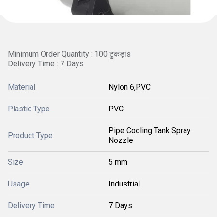
Minimum Order Quantity : 100 टुकड़ाs
Delivery Time : 7 Days
Material
Nylon 6,PVC
Plastic Type
PVC
Pipe Cooling Tank Spray
Product Type
Nozzle
Size
5 mm
Usage
Industrial
Delivery Time
7 Days