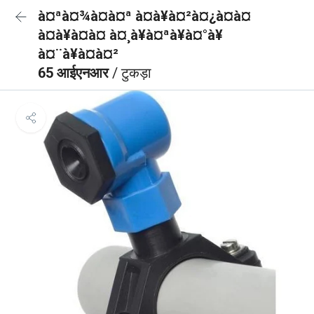
à¤ªà¤¾à¤à¤ª à¤à¥à¤²à¤¿à¤à¤
à¤à¥à¤à¤ à¤¸à¥à¤ªà¥à¤°à¥
à¤¨à¥à¤à¤²
65 आईएनआर
/ टुकड़ा