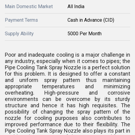
Main Domestic Market
All India
Payment Terms
Cash in Advance (CID)
Supply Ability
5000 Per Month
Poor and inadequate cooling is a major challenge in
any industry, especially when it comes to pipes; the
Pipe Cooling Tank Spray Nozzle is a perfect solution
for this problem. It is designed to offer a constant
and uniform spray pattern thus maintaining
appropriate temperatures and minimizing
overheating. High-pressure and corrosive
environments can be overcome by its sturdy
structure and hence it has high requisites. The
possibility of changing the spray pattern of the
nozzle for cooling purposes also contributes to
improved performance due to their flexibility. The
Pipe Cooling Tank Spray Nozzle also plays its part in