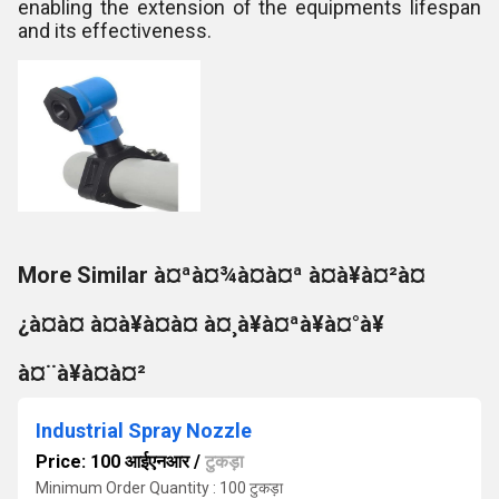
enabling the extension of the equipments lifespan
and its effectiveness.
More Similar à¤ªà¤¾à¤à¤ª à¤à¥à¤²à¤
¿à¤à¤ à¤à¥à¤à¤ à¤¸à¥à¤ªà¥à¤°à¥
à¤¨à¥à¤à¤²
Industrial Spray Nozzle
Price: 100 आईएनआर
/
टुकड़ा
Minimum Order Quantity : 100 टुकड़ा