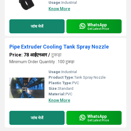
Usage:
Industrial
Know More
WhatsApp
जांच भेजें
Get Latest Price
Pipe Extruder Cooling Tank Spray Nozzle
Price: 78 आईएनआर
/
टुकड़ा
Minimum Order Quantity : 100 टुकड़ा
Usage:
Industrial
Product Type:
Tank Spray Nozzle
Plastic Type:
PVC
Size:
Standard
Material:
PVC
Know More
WhatsApp
जांच भेजें
Get Latest Price