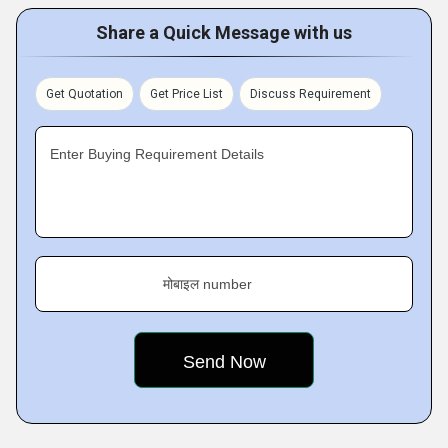
Share a Quick Message with us
Get Quotation
Get Price List
Discuss Requirement
Enter Buying Requirement Details
मोबाइल number