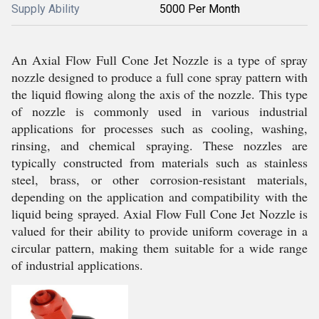
Supply Ability
5000 Per Month
An Axial Flow Full Cone Jet Nozzle is a type of spray
nozzle designed to produce a full cone spray pattern with
the liquid flowing along the axis of the nozzle. This type
of nozzle is commonly used in various industrial
applications for processes such as cooling, washing,
rinsing, and chemical spraying. These nozzles are
typically constructed from materials such as stainless
steel, brass, or other corrosion-resistant materials,
depending on the application and compatibility with the
liquid being sprayed. Axial Flow Full Cone Jet Nozzle is
valued for their ability to provide uniform coverage in a
circular pattern, making them suitable for a wide range
of industrial applications.