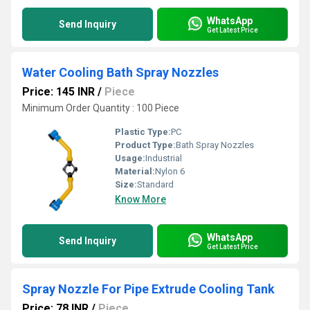
WhatsApp
Send Inquiry
Get Latest Price
Water Cooling Bath Spray Nozzles
Price: 145 INR
/
Piece
Minimum Order Quantity : 100 Piece
Plastic Type:
PC
Product Type:
Bath Spray Nozzles
Usage:
Industrial
Material:
Nylon 6
Size:
Standard
Know More
WhatsApp
Send Inquiry
Get Latest Price
Spray Nozzle For Pipe Extrude Cooling Tank
Price: 78 INR
/
Piece