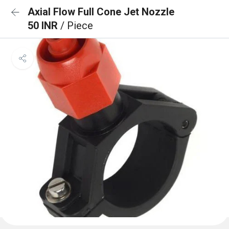
Axial Flow Full Cone Jet Nozzle
50 INR
/ Piece