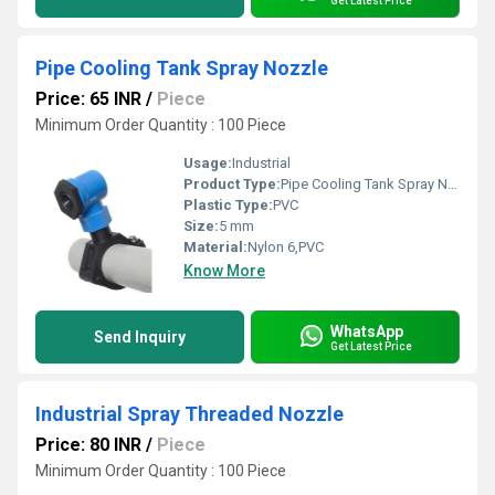
Get Latest Price
Pipe Cooling Tank Spray Nozzle
Price: 65 INR
/
Piece
Minimum Order Quantity : 100 Piece
Usage:
Industrial
Product Type:
Pipe Cooling Tank Spray Nozzle
Plastic Type:
PVC
Size:
5 mm
Material:
Nylon 6,PVC
Know More
WhatsApp
Send Inquiry
Get Latest Price
Industrial Spray Threaded Nozzle
Price: 80 INR
/
Piece
Minimum Order Quantity : 100 Piece