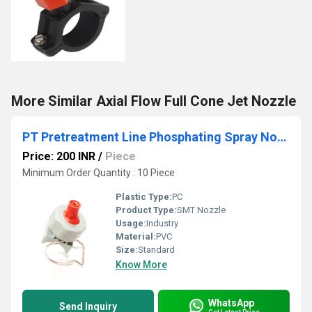
More Similar Axial Flow Full Cone Jet Nozzle
PT Pretreatment Line Phosphating Spray Nozzles
Price: 200 INR
/
Piece
Minimum Order Quantity : 10 Piece
Plastic Type:
PC
Product Type:
SMT Nozzle
Usage:
Industry
Material:
PVC
Size:
Standard
Know More
WhatsApp
Send Inquiry