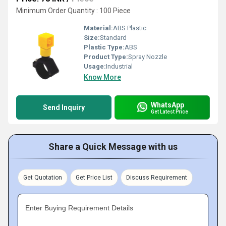
Minimum Order Quantity : 100 Piece
Material:
ABS Plastic
Size:
Standard
Plastic Type:
ABS
Product Type:
Spray Nozzle
Usage:
Industrial
Know More
WhatsApp
Send Inquiry
Get Latest Price
Share a Quick Message with us
Get Quotation
Get Price List
Discuss Requirement
Enter Buying Requirement Details