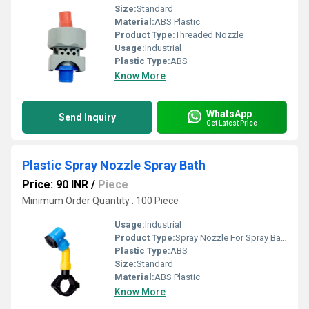
Size:
Standard
Material:
ABS Plastic
Product Type:
Threaded Nozzle
Usage:
Industrial
Plastic Type:
ABS
Know More
WhatsApp
Send Inquiry
Get Latest Price
Plastic Spray Nozzle Spray Bath
Price: 90 INR
/
Piece
Minimum Order Quantity : 100 Piece
Usage:
Industrial
Product Type:
Spray Nozzle For Spray Bath
Plastic Type:
ABS
Size:
Standard
Material:
ABS Plastic
Know More