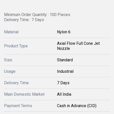
Minimum Order Quantity : 100 Pieces
Delivery Time : 7 Days
Material
Nylon 6
Axial Flow Full Cone Jet
Product Type
Nozzle
Size
Standard
Usage
Industrial
Delivery Time
7 Days
Main Domestic Market
All India
Payment Terms
Cash in Advance (CID)