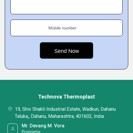
Mobile number
Technova Thermoplast
19, Shiv Shakti Industrial Estate, Wadkun, Dahanu
Taluka,, Dahanu, Maharashtra, 401602, India
Mr. Devang M. Vora
Proprietor